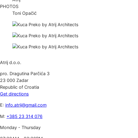
PHOTOS
Toni Opačić
Atrij d.o.o.
pro. Dragutina Parčića 3
23 000 Zadar
Republic of Croatia
Get directions
E:
info.atrij@gmail.com
M:
+385 23 314 076
Monday - Thursday