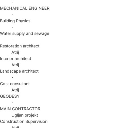
-
MECHANICAL ENGINEER
-
Building Physics
-
Water supply and sewage
-
Restoration architect
Atrij
Interior architect
Atrij
Landscape architect
-
Cost consultant
Atrij
GEODESY
-
MAIN CONTRACTOR
Ugljan projekt
Construction Supervision
Atrij