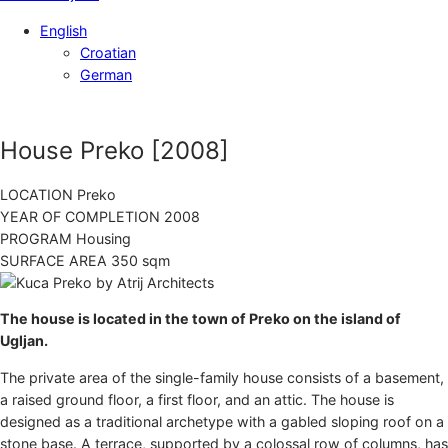
English
Croatian
German
House Preko
[2008]
LOCATION
Preko
YEAR OF COMPLETION
2008
PROGRAM
Housing
SURFACE AREA
350 sqm
The house is located in the town of Preko on the island of
Ugljan.
The private area of the single-family house consists of a basement,
a raised ground floor, a first floor, and an attic. The house is
designed as a traditional archetype with a gabled sloping roof on a
stone base. A terrace, supported by a colossal row of columns, has