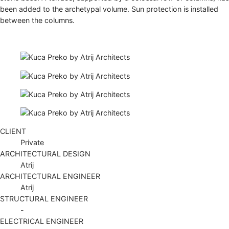
been added to the archetypal volume. Sun protection is installed
between the columns.
CLIENT
Private
ARCHITECTURAL DESIGN
Atrij
ARCHITECTURAL ENGINEER
Atrij
STRUCTURAL ENGINEER
-
ELECTRICAL ENGINEER