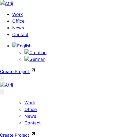
Skip to content
Work
Office
News
Contact
Create Project
Work
Office
News
Contact
Create Project