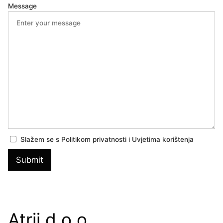
Message
Slažem se s Politikom privatnosti i Uvjetima korištenja
Atrij d.o.o.