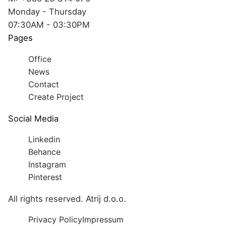
Monday - Thursday
07:30AM - 03:30PM
Pages
Office
News
Contact
Create Project
Social Media
Linkedin
Behance
Instagram
Pinterest
All rights reserved. Atrij d.o.o.
Privacy Policy
Impressum