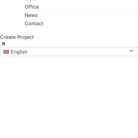
Office
News
Contact
Create Project
English