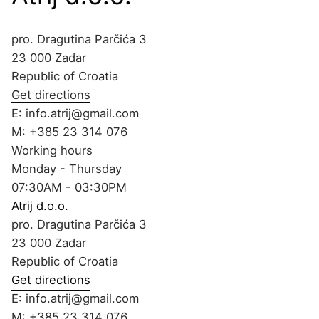
pro. Dragutina Parčića 3
23 000 Zadar
Republic of Croatia
Get directions
E:
info.atrij@gmail.com
M:
+385 23 314 076
Working hours
Monday - Thursday
07:30AM - 03:30PM
Atrij d.o.o.
pro. Dragutina Parčića 3
23 000 Zadar
Republic of Croatia
Get directions
E:
info.atrij@gmail.com
M:
+385 23 314 076