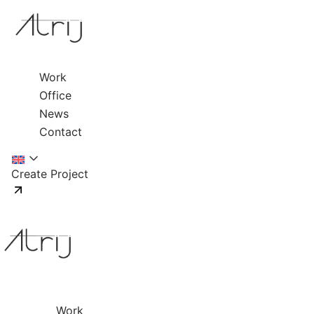
Work
Office
News
Contact
Create Project
Work