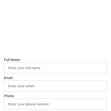
Full Name
Email
Phone