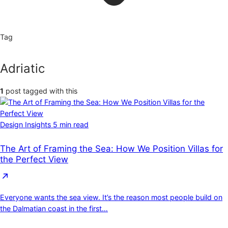
Tag
Adriatic
1
post tagged with this
Design Insights
5 min read
The Art of Framing the Sea: How We Position Villas for
the Perfect View
Everyone wants the sea view. It’s the reason most people build on
the Dalmatian coast in the first…