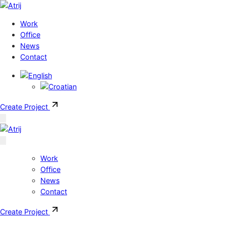
Skip to content
Work
Office
News
Contact
Create Project
Work
Office
News
Contact
Create Project