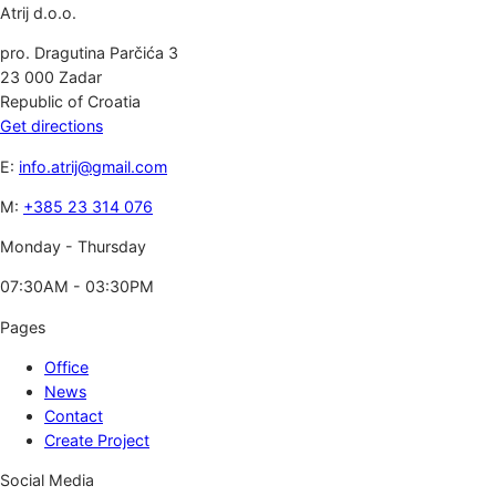
Atrij d.o.o.
pro. Dragutina Parčića 3
23 000 Zadar
Republic of Croatia
Get directions
E:
info.atrij@gmail.com
M:
+385 23 314 076
Monday - Thursday
07:30AM - 03:30PM
Pages
Office
News
Contact
Create Project
Social Media