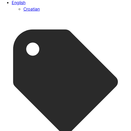
English
Croatian