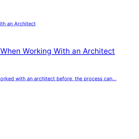
 When Working With an Architect
r worked with an architect before, the process can…