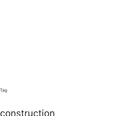
Tag
construction