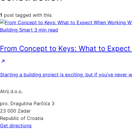
1
post tagged with this
Building Smart
3 min read
From Concept to Keys: What to Expect
Starting a building project is exciting, but if you’ve neve
Atrij d.o.o.
pro. Dragutina Parčića 3
23 000 Zadar
Republic of Croatia
Get directions