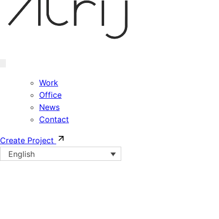
Work
Office
News
Contact
Create Project
English