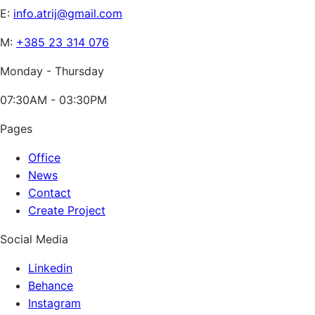
E:
info.atrij@gmail.com
M:
+385 23 314 076
Monday - Thursday
07:30AM - 03:30PM
Pages
Office
News
Contact
Create Project
Social Media
Linkedin
Behance
Instagram