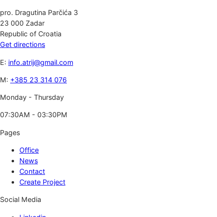
pro. Dragutina Parčića 3
23 000 Zadar
Republic of Croatia
Get directions
E:
info.atrij@gmail.com
M:
+385 23 314 076
Monday - Thursday
07:30AM - 03:30PM
Pages
Office
News
Contact
Create Project
Social Media