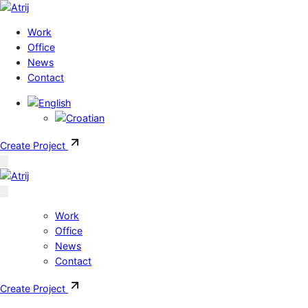
Skip to content
Work
Office
News
Contact
Create Project
Work
Office
News
Contact
Create Project