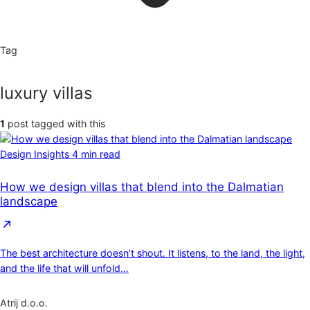
Tag
luxury villas
1
post tagged with this
Design Insights
4 min read
How we design villas that blend into the Dalmatian
landscape
The best architecture doesn’t shout. It listens, to the land, the light,
and the life that will unfold…
Atrij d.o.o.