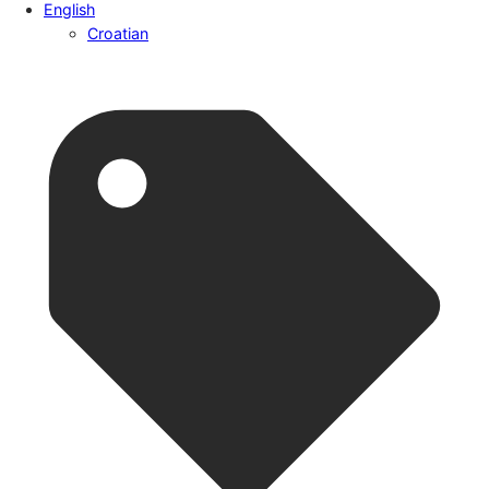
English
Croatian