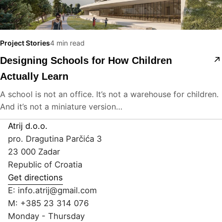
Project Stories
4 min read
Designing Schools for How Children
Actually Learn
A school is not an office. It’s not a warehouse for children.
And it’s not a miniature version…
Atrij d.o.o.
pro. Dragutina Parčića 3
23 000 Zadar
Republic of Croatia
Get directions
E:
info.atrij@gmail.com
M:
+385 23 314 076
Monday - Thursday