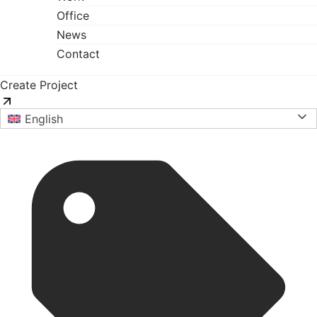
Office
News
Contact
Create Project
English