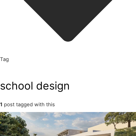
Tag
school design
1
post tagged with this