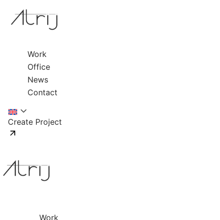
Work
Office
News
Contact
Create Project
Work