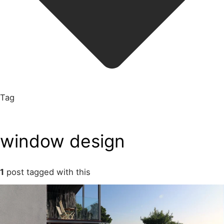
Tag
window design
1
post tagged with this