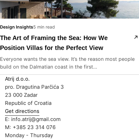
Design Insights
5 min read
The Art of Framing the Sea: How We
Position Villas for the Perfect View
Everyone wants the sea view. It’s the reason most people
build on the Dalmatian coast in the first…
Atrij d.o.o.
pro. Dragutina Parčića 3
23 000 Zadar
Republic of Croatia
Get directions
E:
info.atrij@gmail.com
M:
+385 23 314 076
Monday - Thursday