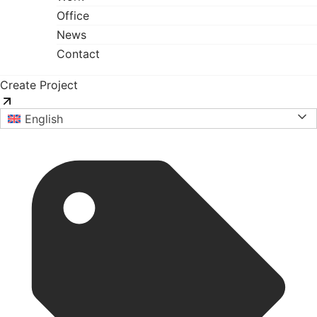
Office
News
Contact
Create Project
English