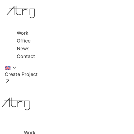
Work
Office
News
Contact
Create Project
Work