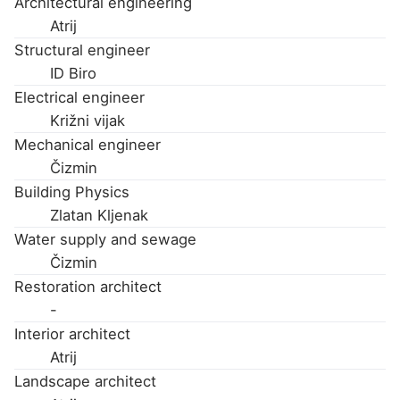
Architectural engineering
Atrij
Structural engineer
ID Biro
Electrical engineer
Križni vijak
Mechanical engineer
Čizmin
Building Physics
Zlatan Kljenak
Water supply and sewage
Čizmin
Restoration architect
-
Interior architect
Atrij
Landscape architect