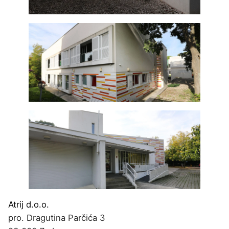
Atrij d.o.o.
pro. Dragutina Parčića 3