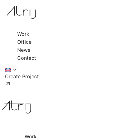
Work
Office
News
Contact
Create Project
Work