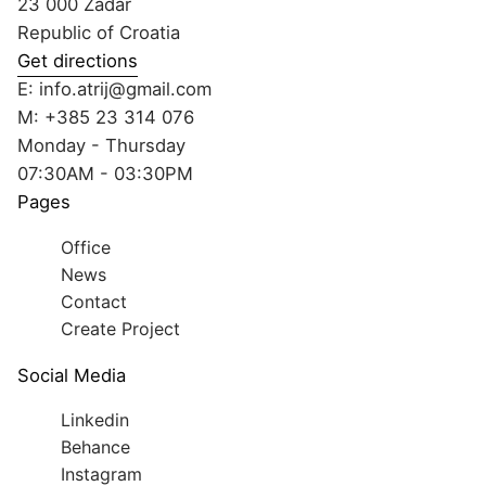
23 000 Zadar
Republic of Croatia
Get directions
E:
info.atrij@gmail.com
M:
+385 23 314 076
Monday - Thursday
07:30AM - 03:30PM
Pages
Office
News
Contact
Create Project
Social Media
Linkedin
Behance
Instagram