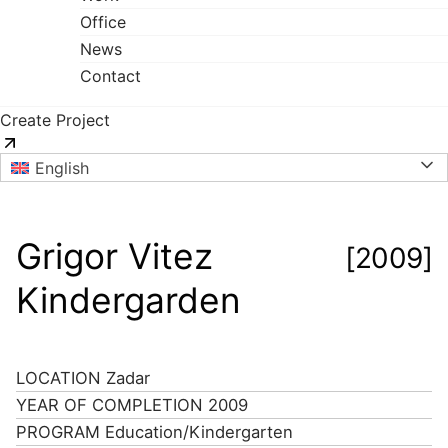
Office
News
Contact
Create Project
English
Grigor Vitez
[2009]
Kindergarden
LOCATION
Zadar
YEAR OF COMPLETION
2009
PROGRAM
Education/Kindergarten