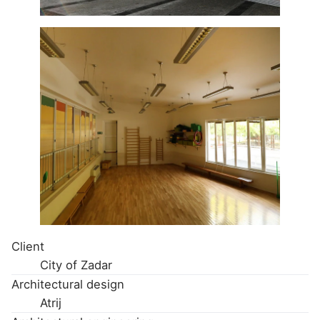
Client
City of Zadar
Architectural design
Atrij