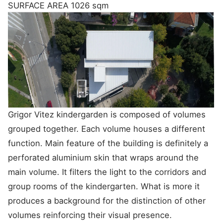
SURFACE AREA
1026 sqm
Grigor‌ ‌Vitez‌ ‌kindergarden‌ ‌is‌ ‌composed‌ ‌of‌ ‌volumes‌
‌grouped‌ ‌together.‌ ‌Each‌ ‌volume‌ ‌houses‌ ‌a‌ ‌different‌
‌function.‌ ‌Main‌ ‌feature‌ ‌of‌ ‌the‌ ‌building‌ ‌is‌ ‌definitely‌ ‌a‌
‌perforated‌ ‌aluminium‌ ‌skin‌ ‌that‌ ‌wraps‌ ‌around‌ ‌the‌
‌main‌ ‌volume.‌ ‌It‌ ‌filters‌ ‌the‌ ‌light‌ ‌to‌ ‌the‌ ‌corridors‌ ‌and‌
‌group‌ ‌rooms‌ ‌of‌ ‌the‌ ‌kindergarten.‌ ‌What‌ ‌is‌ ‌more‌ ‌it‌
‌produces‌ ‌a‌ ‌background‌ ‌for‌ ‌the‌ ‌distinction‌ ‌of‌ ‌other‌
‌volumes‌ ‌reinforcing‌ ‌their‌ ‌visual‌ ‌presence.‌ ‌