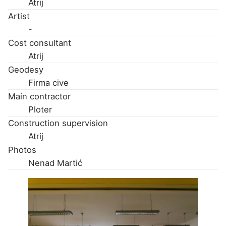
Atrij
Artist
-
Cost consultant
Atrij
Geodesy
Firma cive
Main contractor
Ploter
Construction supervision
Atrij
Photos
Nenad Martić